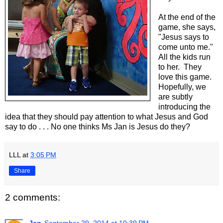
At the end of the
game, she says,
"Jesus says to
come unto me."
All the kids run
to her. They
love this game.
Hopefully, we
are subtly
introducing the
idea that they should pay attention to what Jesus and God
say to do . . . No one thinks Ms Jan is Jesus do they?
LLL
at
3:05 PM
Share
2 comments: