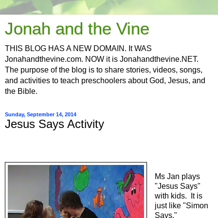
Jonah and the Vine
THIS BLOG HAS A NEW DOMAIN. It WAS
Jonahandthevine.com. NOW it is Jonahandthevine.NET.
The purpose of the blog is to share stories, videos, songs,
and activities to teach preschoolers about God, Jesus, and
the Bible.
Sunday, September 14, 2014
Jesus Says Activity
Ms Jan plays
"Jesus Says"
with kids. It is
just like "Simon
Says."