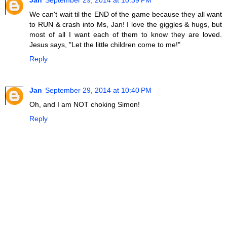
Jan
September 29, 2014 at 10:39 PM
We can't wait til the END of the game because they all want
to RUN & crash into Ms, Jan! I love the giggles & hugs, but
most of all I want each of them to know they are loved.
Jesus says, "Let the little children come to me!"
Reply
Jan
September 29, 2014 at 10:40 PM
Oh, and I am NOT choking Simon!
Reply