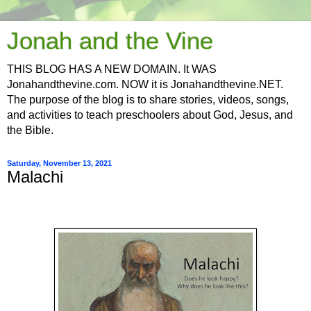
Jonah and the Vine
THIS BLOG HAS A NEW DOMAIN. It WAS
Jonahandthevine.com. NOW it is Jonahandthevine.NET.
The purpose of the blog is to share stories, videos, songs,
and activities to teach preschoolers about God, Jesus, and
the Bible.
Saturday, November 13, 2021
Malachi