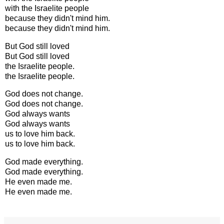
with the Israelite people
because they didn't mind him.
because they didn't mind him.
But God still loved
But God still loved
the Israelite people.
the Israelite people.
God does not change.
God does not change.
God always wants
God always wants
us to love him back.
us to love him back.
God made everything.
God made everything.
He even made me.
He even made me.