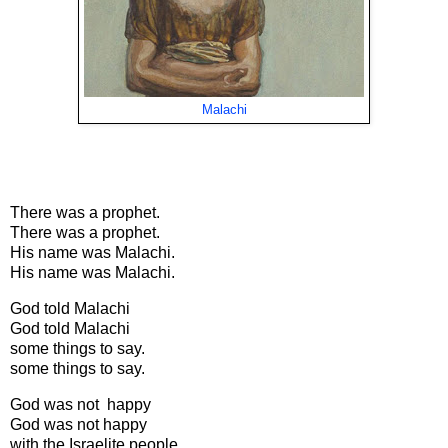
Malachi
There was a prophet.
There was a prophet.
His name was Malachi.
His name was Malachi.
God told Malachi
God told Malachi
some things to say.
some things to say.
God was not happy
God was not happy
with the Israelite people