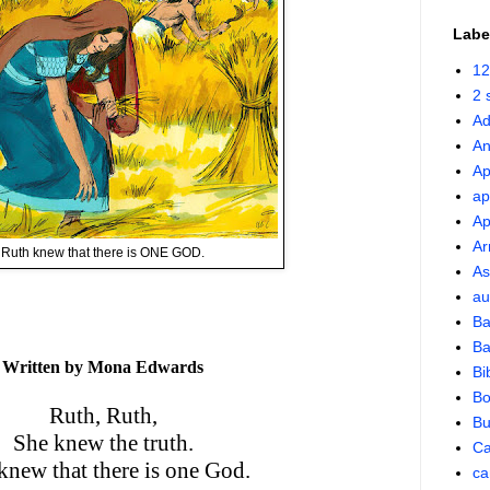
Labe
12
2 
Ad
An
Ap
ap
Ap
Ar
Ruth knew that there is ONE GOD.
As
au
Ba
Ba
Written by Mona Edwards
Bi
Bo
Ruth, Ruth,
Bu
She knew the truth.
Ca
knew that there is one God.
ca