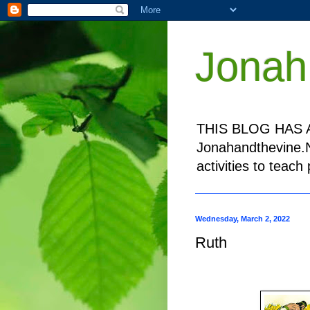
Jonah
THIS BLOG HAS A
Jonahandthevine.NE
activities to teac
Wednesday, March 2, 2022
Ruth