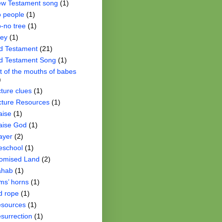
w Testament song
(1)
 people
(1)
-no tree
(1)
ey
(1)
d Testament
(21)
d Testament Song
(1)
t of the mouths of babes
)
cture clues
(1)
cture Resources
(1)
aise
(1)
aise God
(1)
ayer
(2)
eschool
(1)
omised Land
(2)
ahab
(1)
ms’ horns
(1)
d rope
(1)
sources
(1)
surrection
(1)