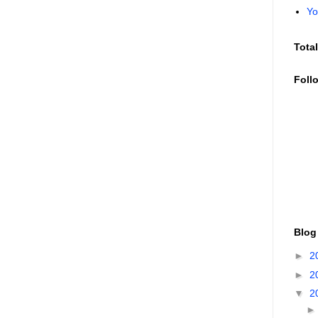
Yo
Tota
Foll
Blog
►
2
►
2
▼
2