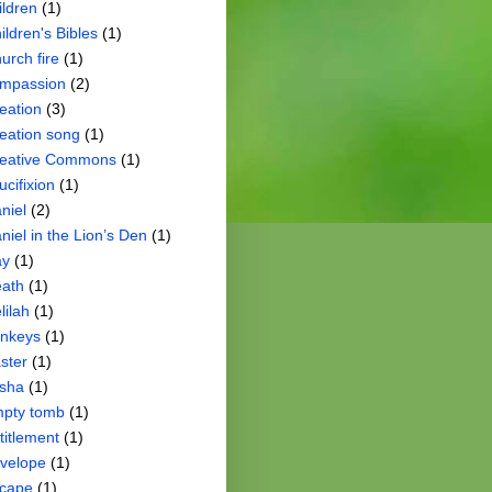
ildren
(1)
ildren's Bibles
(1)
urch fire
(1)
mpassion
(2)
eation
(3)
eation song
(1)
eative Commons
(1)
ucifixion
(1)
niel
(2)
niel in the Lion’s Den
(1)
ay
(1)
ath
(1)
lilah
(1)
nkeys
(1)
ster
(1)
isha
(1)
pty tomb
(1)
titlement
(1)
velope
(1)
cape
(1)