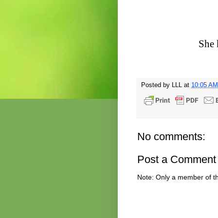
She 
Posted by
LLL
at
10:05 AM
No comments:
Post a Comment
Note: Only a member of t