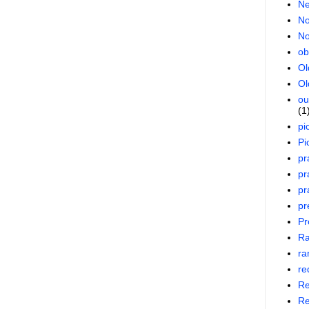
Ne
No
No
ob
Ol
Ol
ou
(1
pi
Pi
pr
pr
pr
pr
Pr
R
ra
re
Re
Re