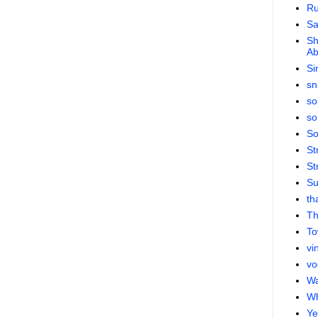
Ru
S
Sh
Ab
Si
sn
so
so
So
St
St
Su
th
Th
To
vi
vo
Wa
Wh
Ye