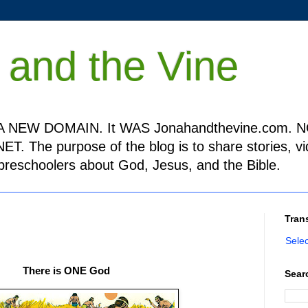
 and the Vine
 NEW DOMAIN. It WAS Jonahandthevine.com. NO
T. The purpose of the blog is to share stories, v
h preschoolers about God, Jesus, and the Bible.
Tran
Sele
There is ONE God
Sear