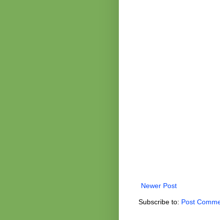
Newer Post
Subscribe to:
Post Comme