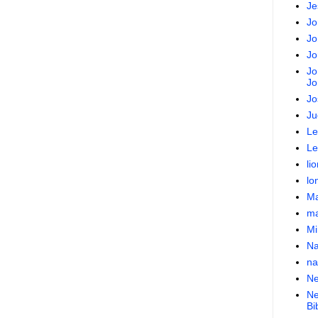
Je
Jo
Jo
Jo
Jo
Jo
Jo
Ju
Le
Le
lio
lo
Ma
ma
Mi
N
na
Ne
Ne
Bi