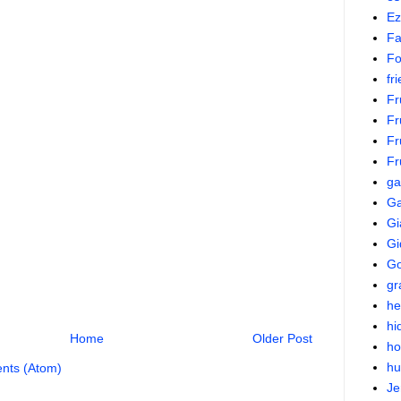
Ez
Fa
Fo
fr
Fr
Fr
Fr
Fr
g
Ga
Gi
Gi
Go
gr
he
hi
Home
Older Post
ho
hu
nts (Atom)
Je