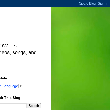
W it is
ideos, songs, and
slate
ct Language
▼
ch This Blog