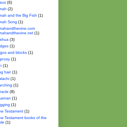
sus
(6)
nah
(2)
nah and the Big Fish
(1)
nah Song
(1)
nahandthevine.com
nahandthevine.net
(1)
shua
(3)
dges
(1)
gos and blocks
(1)
prosy
(1)
n
(1)
ng hair
(1)
lachi
(1)
rching
(1)
racle
(8)
aaman
(1)
gging
(1)
w Testament
(1)
w Testament books of the
ble
(1)