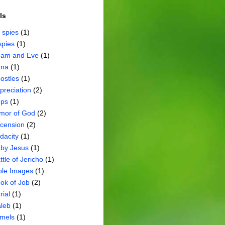
ls
 spies
(1)
spies
(1)
am and Eve
(1)
na
(1)
ostles
(1)
preciation
(2)
ps
(1)
mor of God
(2)
cension
(2)
dacity
(1)
by Jesus
(1)
ttle of Jericho
(1)
ble Images
(1)
ok of Job
(2)
rial
(1)
leb
(1)
mels
(1)