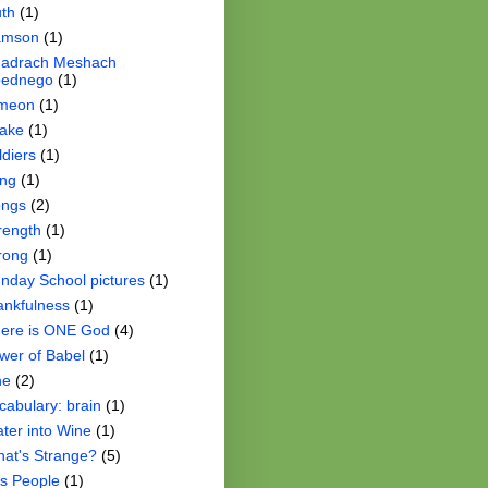
th
(1)
amson
(1)
adrach Meshach
ednego
(1)
meon
(1)
ake
(1)
ldiers
(1)
ng
(1)
ngs
(2)
rength
(1)
rong
(1)
nday School pictures
(1)
ankfulness
(1)
ere is ONE God
(4)
wer of Babel
(1)
ne
(2)
cabulary: brain
(1)
ter into Wine
(1)
at's Strange?
(5)
s People
(1)