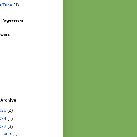
uTube
(1)
l Pageviews
owers
 Archive
026
(2)
024
(1)
022
(3)
►
June
(1)