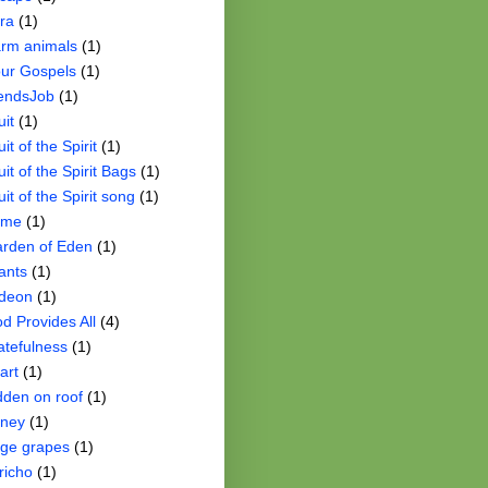
ra
(1)
rm animals
(1)
ur Gospels
(1)
iendsJob
(1)
uit
(1)
uit of the Spirit
(1)
uit of the Spirit Bags
(1)
uit of the Spirit song
(1)
ame
(1)
rden of Eden
(1)
ants
(1)
deon
(1)
d Provides All
(4)
atefulness
(1)
art
(1)
dden on roof
(1)
ney
(1)
ge grapes
(1)
richo
(1)