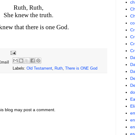
ch
Ruth, Ruth,
Ch
She knew the truth.
Ch
co
knew that there is one God.
Cr
Cr
Cr
Cr
Da
Da
Labels:
Old Testament
,
Ruth
,
There is ONE God
D
De
De
do
Ea
El
his blog may post a comment.
em
en
en
es