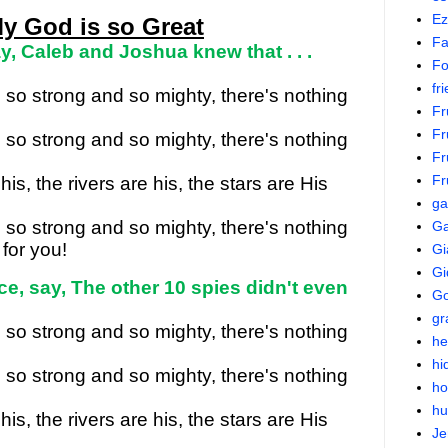
Ez
y God is so Great
Fa
y, Caleb and Joshua knew that . . .
Fo
fr
 so strong and so mighty, there's nothing
Fr
Fr
 so strong and so mighty, there's nothing
Fr
Fr
s, the rivers are his, the stars are His
g
 so strong and so mighty, there's nothing
Ga
for you!
Gi
Gi
nce, say, The other 10 spies didn't even
Go
gr
 so strong and so mighty, there's nothing
he
hi
 so strong and so mighty, there's nothing
ho
hu
s, the rivers are his, the stars are His
Je