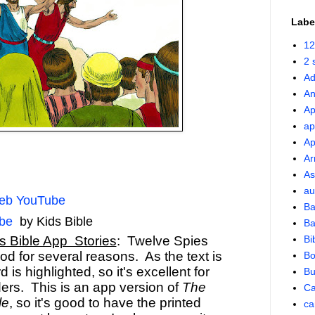
Labe
12
2 
Ad
An
Ap
ap
Ap
Ar
As
au
leb YouTube
Ba
be
by Kids Bible
Ba
s Bible App Stories
: Twelve Spies
Bi
od for several reasons. As the text is
Bo
 is highlighted, so it's excellent for
Bu
ers. This is an app version of
The
Ca
le
, so it's good to have the printed
ca