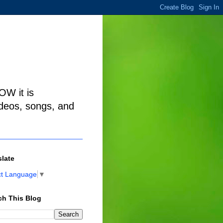
W it is
ideos, songs, and
slate
ct Language
▼
ch This Blog