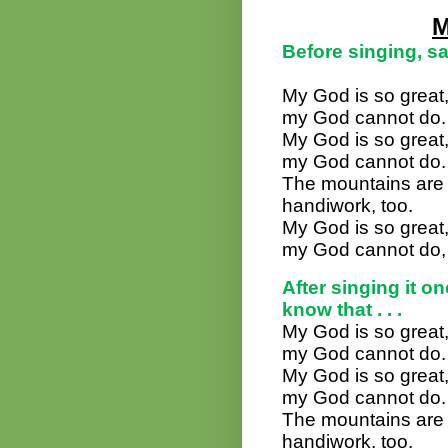
M
Before singing, sa
My God is so great,
my God cannot do.
My God is so great,
my God cannot do.
The mountains are hi
handiwork, too.
My God is so great,
my God cannot do, 
After singing it o
know that . . .
My God is so great,
my God cannot do.
My God is so great,
my God cannot do.
The mountains are hi
handiwork, too.