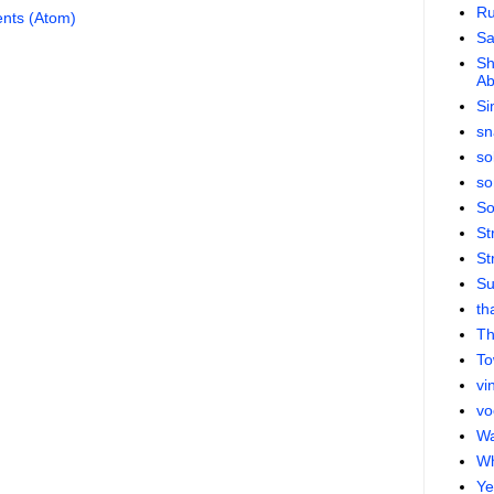
Ru
nts (Atom)
S
Sh
Ab
Si
sn
so
so
So
St
St
Su
th
Th
To
vi
vo
Wa
Wh
Ye