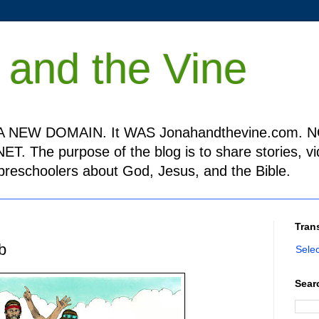
 and the Vine
 NEW DOMAIN. It WAS Jonahandthevine.com. NO
T. The purpose of the blog is to share stories, v
h preschoolers about God, Jesus, and the Bible.
Tran
b
Sele
Sear