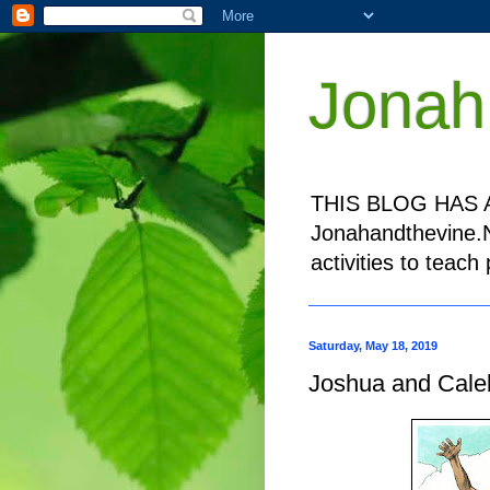
Jonah
THIS BLOG HAS A
Jonahandthevine.NE
activities to teac
Saturday, May 18, 2019
Joshua and Cale