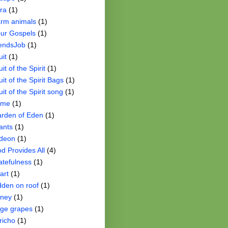
ra
(1)
rm animals
(1)
ur Gospels
(1)
iendsJob
(1)
uit
(1)
uit of the Spirit
(1)
uit of the Spirit Bags
(1)
uit of the Spirit song
(1)
ame
(1)
rden of Eden
(1)
ants
(1)
deon
(1)
d Provides All
(4)
atefulness
(1)
art
(1)
dden on roof
(1)
ney
(1)
ge grapes
(1)
richo
(1)