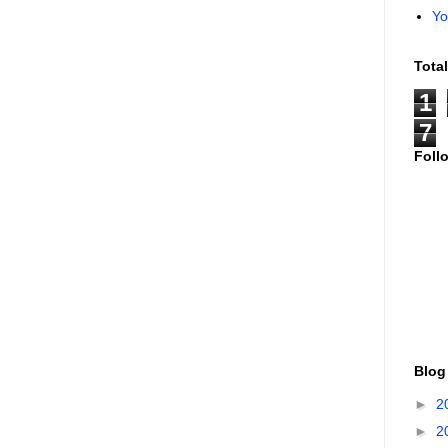
Yo
Tota
1
7
Foll
Blog
►
2
►
2