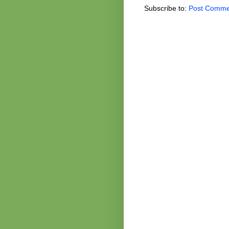
Subscribe to:
Post Comme