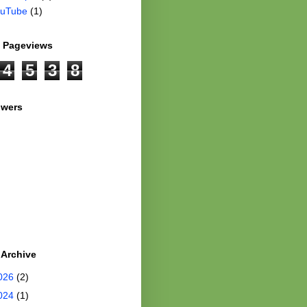
uTube
(1)
l Pageviews
4
5
3
8
owers
 Archive
026
(2)
024
(1)