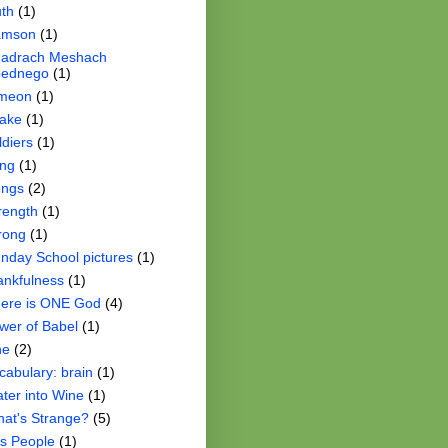
th
(1)
amson
(1)
adrach Meshach
ednego
(1)
meon
(1)
ake
(1)
ldiers
(1)
ng
(1)
ngs
(2)
rength
(1)
rong
(1)
nday School pictures
(1)
ankfulness
(1)
ere is ONE God
(4)
wer of Babel
(1)
ne
(2)
cabulary: brain
(1)
ter into Wine
(1)
at's Strange?
(5)
s People
(1)