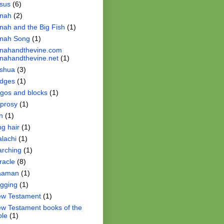
sus
(6)
nah
(2)
nah and the Big Fish
(1)
nah Song
(1)
nahandthevine.com
nahandthevine.net
(1)
shua
(3)
dges
(1)
gos and blocks
(1)
prosy
(1)
n
(1)
ng hair
(1)
lachi
(1)
rching
(1)
racle
(8)
aaman
(1)
gging
(1)
w Testament
(1)
w Testament books of the
ble
(1)