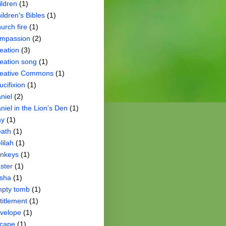
ildren
(1)
ildren's Bibles
(1)
urch fire
(1)
mpassion
(2)
eation
(3)
eation song
(1)
eative Commons
(1)
ucifixion
(1)
niel
(2)
niel in the Lion’s Den
(1)
ay
(1)
ath
(1)
lilah
(1)
nkeys
(1)
ster
(1)
isha
(1)
pty tomb
(1)
titlement
(1)
velope
(1)
cape
(1)