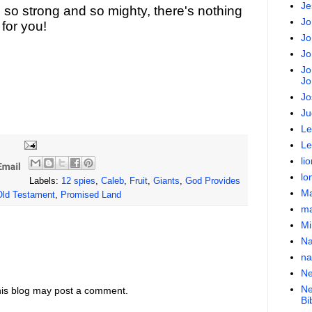
Je
 so strong and so mighty, there's nothing
Jo
for you!
Jo
Jo
Jo
Jo
Jo
Ju
Le
Le
lio
lo
Labels:
12 spies
,
Caleb
,
Fruit
,
Giants
,
God Provides
Ma
Old Testament
,
Promised Land
ma
Mi
N
na
Ne
Ne
his blog may post a comment.
Bi