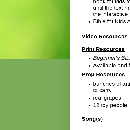
book for kids t
until the text 
the interactive 
Bible for Kids 
Video Resources
Print Resources
Beginner's Bibl
Available and f
Prop Resources
bunches of arti
to carry
real grapes
12 toy people
Song(s)