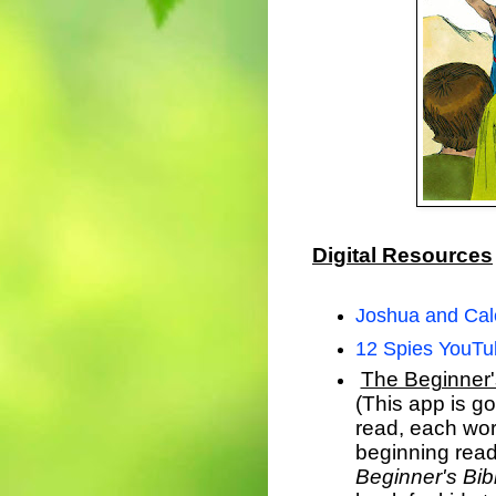
Digital Resources
Joshua and Ca
12 Spies YouTu
The Beginner'
(This app is go
read, each word
beginning read
Beginner's Bib