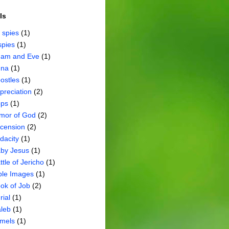
ls
 spies
(1)
spies
(1)
am and Eve
(1)
na
(1)
ostles
(1)
preciation
(2)
ps
(1)
mor of God
(2)
cension
(2)
dacity
(1)
by Jesus
(1)
ttle of Jericho
(1)
ble Images
(1)
ok of Job
(2)
rial
(1)
leb
(1)
mels
(1)