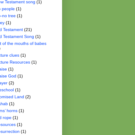
w Testament song
(1)
 people
(1)
-no tree
(1)
ey
(1)
d Testament
(21)
d Testament Song
(1)
t of the mouths of babes
)
cture clues
(1)
cture Resources
(1)
aise
(1)
aise God
(1)
ayer
(2)
eschool
(1)
omised Land
(2)
ahab
(1)
ms’ horns
(1)
d rope
(1)
sources
(1)
surrection
(1)