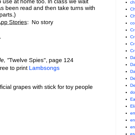
o use at home too. In class we wait
ch
has been read and then take turns with
Ch
parts.)
Ch
App Stories
: No story
co
Cr
Cr
-
Cr
Cr
Da
e, "
Twelve Spies", page 124
Da
ree to print
Lambsongs
D
De
De
ficial grapes with stick for toy people
do
Ea
El
em
en
en
es