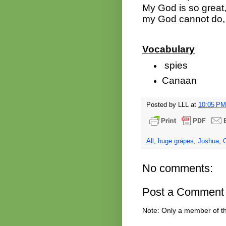
My God is so great,
my God cannot do, 
Vocabulary
spies
Canaan
Posted by
LLL
at
10:05 PM
All
,
huge grapes
,
Joshua
,
No comments:
Post a Comment
Note: Only a member of t