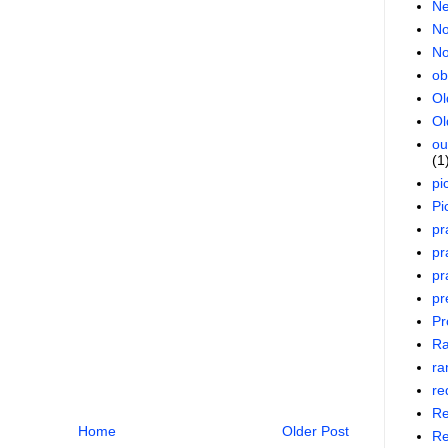
Ne
No
No
ob
Ol
Ol
ou
(1
pi
Pi
pr
pr
pr
pr
Pr
R
ra
re
Re
Home
Older Post
Re